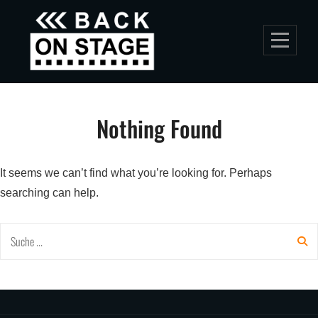
Skip
to
content
Nothing Found
It seems we can’t find what you’re looking for. Perhaps
searching can help.
Search
for: