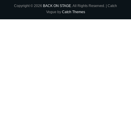
Copyright © 2026
BACK ON STAGE
. All Rights Reserved. | Catch
Vogue by
Catch Themes